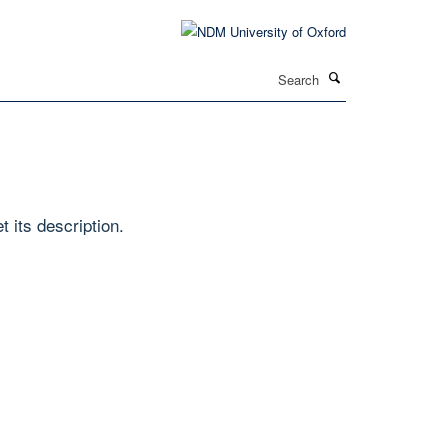
Search
t its description.