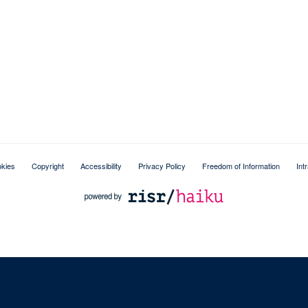
kies
Copyright
Accessibility
Privacy Policy
Freedom of Information
Int