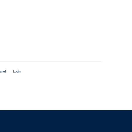
ranet
Login