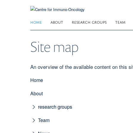
Skip
to
main
HOME
ABOUT
RESEARCH GROUPS
TEAM
content
Site map
An overview of the available content on this sit
Home
About
research groups
Team