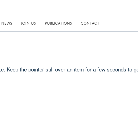
NEWS
JOIN US
PUBLICATIONS
CONTACT
e. Keep the pointer still over an item for a few seconds to ge