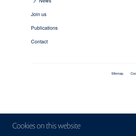
News
Join us
Publications
Contact
Sitemap
Coo
Cookies on this website