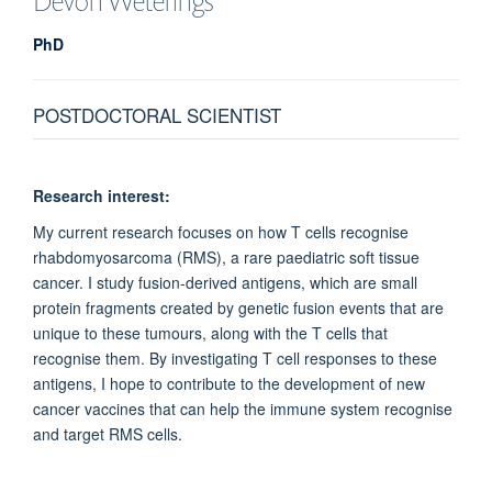
Devon
Weterings
PhD
POSTDOCTORAL SCIENTIST
Research interest:
My current research focuses on how T cells recognise
rhabdomyosarcoma (RMS), a rare paediatric soft tissue
cancer. I study fusion-derived antigens, which are small
protein fragments created by genetic fusion events that are
unique to these tumours, along with the T cells that
recognise them. By investigating T cell responses to these
antigens, I hope to contribute to the development of new
cancer vaccines that can help the immune system recognise
and target RMS cells.