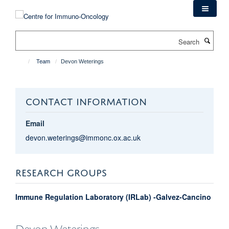
Skip
to
main
Search
content
Team
Devon Weterings
CONTACT INFORMATION
Email
devon.weterings@immonc.ox.ac.uk
RESEARCH GROUPS
Immune Regulation Laboratory (IRLab) -Galvez-Cancino