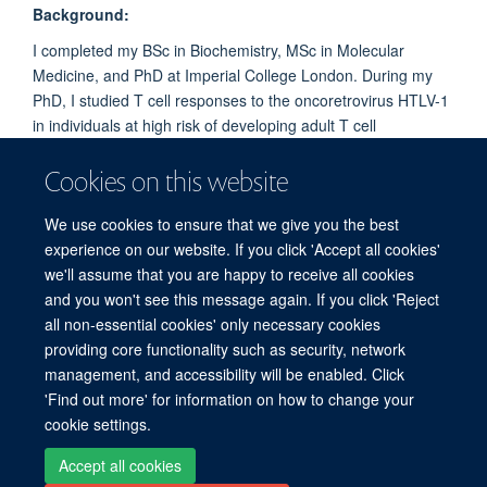
Background:
I completed my BSc in Biochemistry, MSc in Molecular
Medicine, and PhD at Imperial College London. During my
PhD, I studied T cell responses to the oncoretrovirus HTLV-1
in individuals at high risk of developing adult T cell
leukaemia/lymphoma due to suspected premalignant lesions,
Cookies on this website
with the aim of better understanding immune responses
during the early stages of cancer development.
We use cookies to ensure that we give you the best
experience on our website. If you click 'Accept all cookies'
we'll assume that you are happy to receive all cookies
and you won't see this message again. If you click 'Reject
all non-essential cookies' only necessary cookies
providing core functionality such as security, network
Sitemap
Cookies
Copyright
Accessibility
Privacy Policy
management, and accessibility will be enabled. Click
Freedom of Information
Intranet
Login
'Find out more' for information on how to change your
cookie settings.
Site Map
Accessibility
Contact
Cookies
Contact us
Log in
Accept all cookies