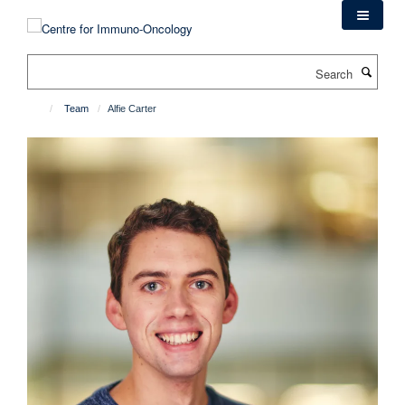
Skip
to
main
Search
content
Team
Alfie Carter