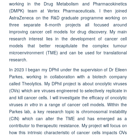
working in the Drug Metabolism and Pharmacokinetics
(DMPK) team at Vertex Pharmaceuticals. I then joined
AstraZeneca on the R&D graduate programme working on
three separate 8-month projects all focused around
improving cancer cell models for drug discovery. My main
research interest lies in the development of cancer cell
models that better recapitulate the complex tumour
microenvironment (TME) and can be used for translational
research.
In 2023 I began my DPhil under the supervision of Dr Eileen
Parkes, working in collaboration with a biotech company
called Theolytics. My DPhil project is about oncolytic viruses
(OVs) which are viruses engineered to selectively replicate in
and kill cancer cells. I will investigate the efficacy of oncolytic
viruses
in vitro
in a range of cancer cell models. Within the
Parkes lab, a key research topic is chromosomal instability
(CIN) which can alter the TME and has emerged as a
contributor to therapeutic resistance. My project will focus on
how this intrinsic characteristic of cancer cells impacts OVs