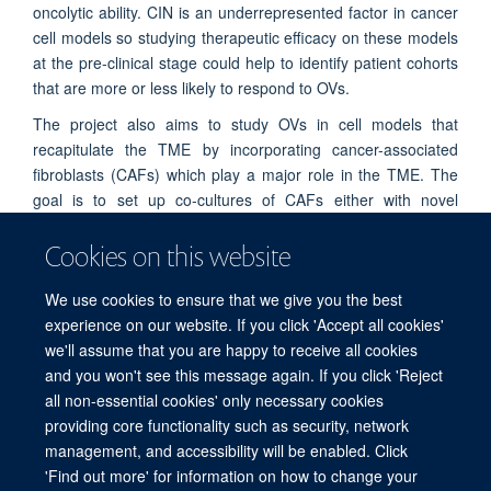
oncolytic ability. CIN is an underrepresented factor in cancer
cell models so studying therapeutic efficacy on these models
at the pre-clinical stage could help to identify patient cohorts
that are more or less likely to respond to OVs.
The project also aims to study OVs in cell models that
recapitulate the TME by incorporating cancer-associated
fibroblasts (CAFs) which play a major role in the TME. The
goal is to set up co-cultures of CAFs either with novel
isogenic CIN cancer cell lines in 2D or with cancer organoids
Cookies on this website
in 3D that can be used to evaluate OV infection, replication
and killing in cancer cells and CAFs.
We use cookies to ensure that we give you the best
experience on our website. If you click 'Accept all cookies'
we'll assume that you are happy to receive all cookies
and you won't see this message again. If you click 'Reject
all non-essential cookies' only necessary cookies
providing core functionality such as security, network
Sitemap
Cookies
Copyright
Accessibility
Privacy Policy
management, and accessibility will be enabled. Click
Freedom of Information
Intranet
Login
'Find out more' for information on how to change your