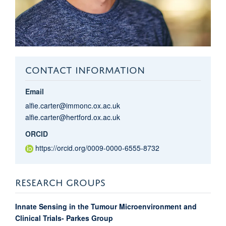
CONTACT INFORMATION
Email
alfie.carter@immonc.ox.ac.uk
alfie.carter@hertford.ox.ac.uk
ORCID
https://orcid.org/0009-0000-6555-8732
RESEARCH GROUPS
Innate Sensing in the Tumour Microenvironment and
Clinical Trials- Parkes Group