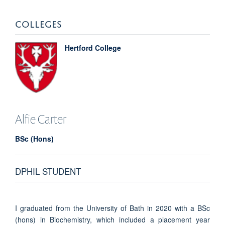
COLLEGES
Hertford College
Alfie
Carter
BSc (Hons)
DPHIL STUDENT
I graduated from the University of Bath in 2020 with a BSc
(hons) in Biochemistry, which included a placement year