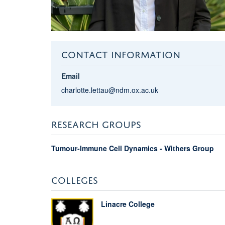
CONTACT INFORMATION
Email
charlotte.lettau@ndm.ox.ac.uk
RESEARCH GROUPS
Tumour-Immune Cell Dynamics - Withers Group
COLLEGES
Linacre College