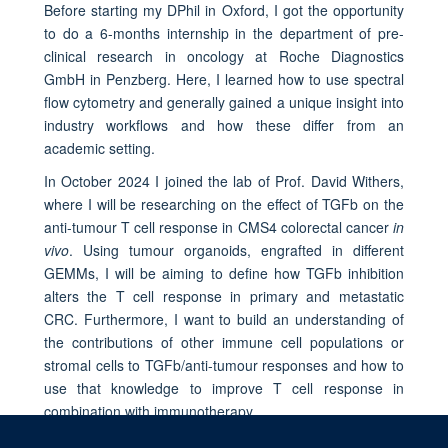
Before starting my DPhil in Oxford, I got the opportunity
to do a 6-months internship in the department of pre-
clinical research in oncology at Roche Diagnostics
GmbH in Penzberg. Here, I learned how to use spectral
flow cytometry and generally gained a unique insight into
industry workflows and how these differ from an
academic setting.
In October 2024 I joined the lab of Prof. David Withers,
where I will be researching on the effect of TGFb on the
anti-tumour T cell response in CMS4 colorectal cancer
in
vivo
. Using tumour organoids, engrafted in different
GEMMs, I will be aiming to define how TGFb inhibition
alters the T cell response in primary and metastatic
CRC. Furthermore, I want to build an understanding of
the contributions of other immune cell populations or
stromal cells to TGFb/anti-tumour responses and how to
use that knowledge to improve T cell response in
combination with immunotherapy.