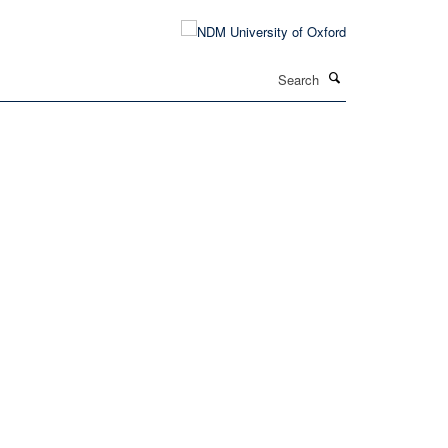
Search