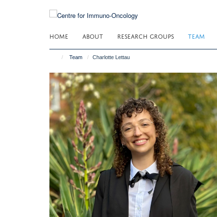
Skip
to
main
HOME
ABOUT
RESEARCH GROUPS
TEAM
content
Team
Charlotte Lettau