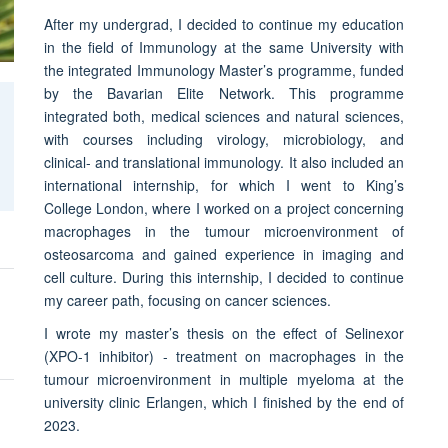
After my undergrad, I decided to continue my education
in the field of Immunology at the same University with
the integrated Immunology Master’s programme, funded
by the Bavarian Elite Network. This programme
integrated both, medical sciences and natural sciences,
with courses including virology, microbiology, and
clinical- and translational immunology. It also included an
international internship, for which I went to King’s
College London, where I worked on a project concerning
macrophages in the tumour microenvironment of
osteosarcoma and gained experience in imaging and
cell culture. During this internship, I decided to continue
my career path, focusing on cancer sciences.
I wrote my master’s thesis on the effect of Selinexor
(XPO-1 inhibitor) - treatment on macrophages in the
tumour microenvironment in multiple myeloma at the
university clinic Erlangen, which I finished by the end of
2023.