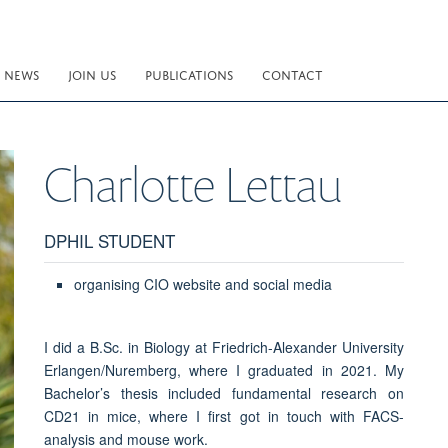
NEWS
JOIN US
PUBLICATIONS
CONTACT
Charlotte
Lettau
DPHIL STUDENT
organising CIO website and social media
I did a B.Sc. in Biology at Friedrich-Alexander University
Erlangen/Nuremberg, where I graduated in 2021. My
Bachelor’s thesis included fundamental research on
CD21 in mice, where I first got in touch with FACS-
analysis and mouse work.