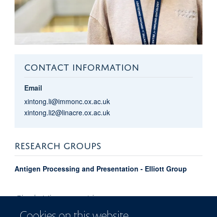
CONTACT INFORMATION
Email
xintong.li@immonc.ox.ac.uk
xintong.li2@linacre.ox.ac.uk
RESEARCH GROUPS
Antigen Processing and Presentation - Elliott Group
Cindy Xingtong
Li
Cookies on this website