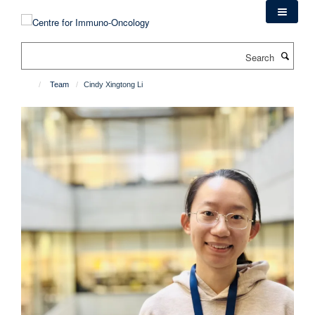
Skip
to
main
Search
content
Team
Cindy Xingtong Li