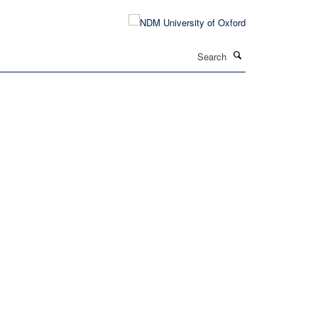
Search