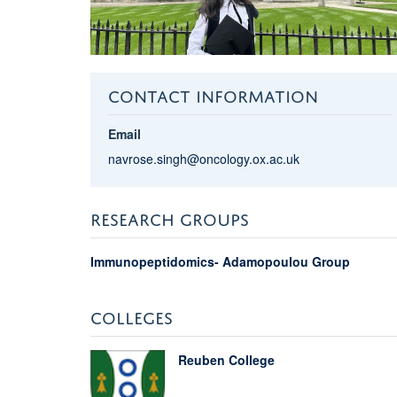
CONTACT INFORMATION
Email
navrose.singh@oncology.ox.ac.uk
RESEARCH GROUPS
Immunopeptidomics- Adamopoulou Group
COLLEGES
Reuben College