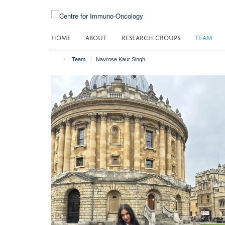
Skip
to
main
HOME
ABOUT
RESEARCH GROUPS
TEAM
content
Team
Navrose Kaur Singh