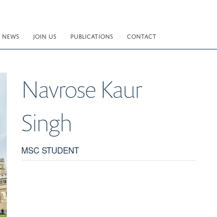
NEWS
JOIN US
PUBLICATIONS
CONTACT
Navrose Kaur
Singh
MSC STUDENT