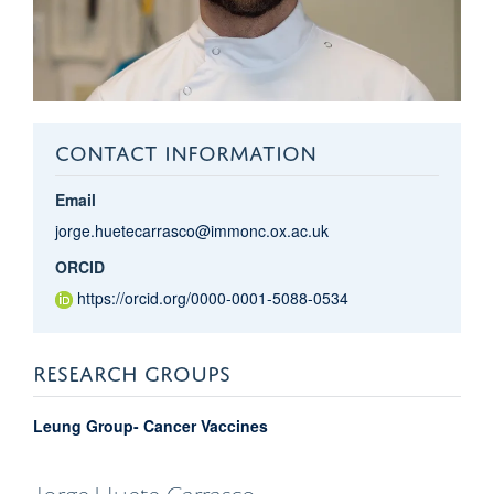
CONTACT INFORMATION
Email
jorge.huetecarrasco@immonc.ox.ac.uk
ORCID
https://orcid.org/0000-0001-5088-0534
RESEARCH GROUPS
Leung Group- Cancer Vaccines