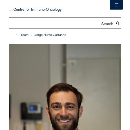
Skip
to
main
Search
content
Team
Jorge Huete Carrasco