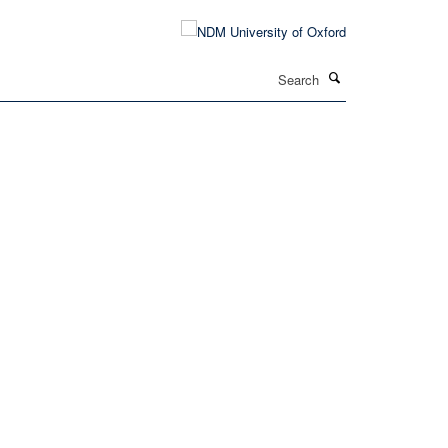
Search