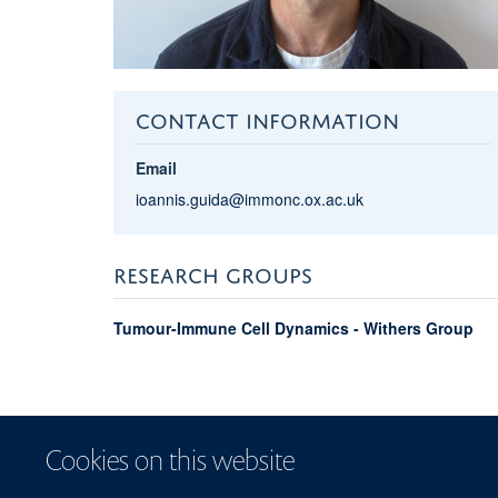
CONTACT INFORMATION
Email
ioannis.guida@immonc.ox.ac.uk
RESEARCH GROUPS
Tumour-Immune Cell Dynamics - Withers Group
Cookies on this website
Sitemap
Coo