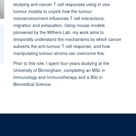
studying anti-cancer T cell responses using
in vivo
tumour models to unpick how the tumour
microenvironment influences T cell interactions,
migration and exhaustion. Using mouse models
pioneered by the Withers Lab, my work aims to
temporally understand the mechanisms by which cancer
subverts the anti-tumour T cell response, and how
manipulating tumour stroma can overcome this.
Prior to this role, I spent four years studying at the
University of Birmingham, completing an MSc in
Immunology and Immunotherapy and a BSc in
Biomedical Science.
kies
Copyright
Accessibility
Privacy Policy
Freedom of Information
Int