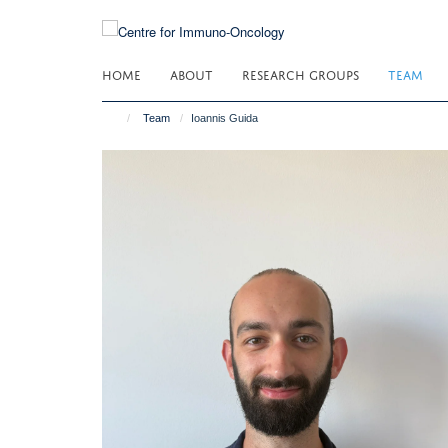
Skip
to
main
HOME
ABOUT
RESEARCH GROUPS
TEAM
content
Team
Ioannis Guida