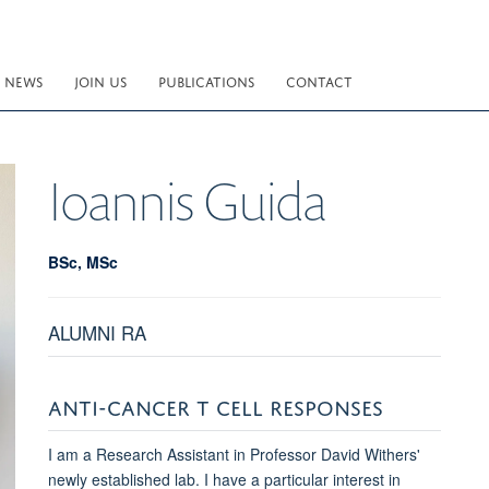
NEWS
JOIN US
PUBLICATIONS
CONTACT
Ioannis
Guida
BSc, MSc
ALUMNI RA
ANTI-CANCER T CELL RESPONSES
I am a Research Assistant in Professor David Withers'
newly established lab. I have a particular interest in