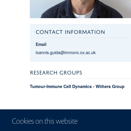
CONTACT INFORMATION
Email
ioannis.guida@immonc.ox.ac.uk
RESEARCH GROUPS
Tumour-Immune Cell Dynamics - Withers Group
Cookies on this website