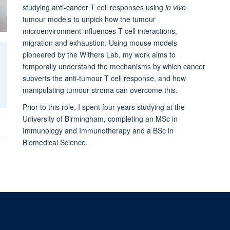
studying anti-cancer T cell responses using
in vivo
tumour models to unpick how the tumour
microenvironment influences T cell interactions,
migration and exhaustion. Using mouse models
pioneered by the Withers Lab, my work aims to
temporally understand the mechanisms by which cancer
subverts the anti-tumour T cell response, and how
manipulating tumour stroma can overcome this.
Prior to this role, I spent four years studying at the
University of Birmingham, completing an MSc in
Immunology and Immunotherapy and a BSc in
Biomedical Science.
Sitemap
Cookies
Copyright
Accessibility
Privacy Policy
Freed