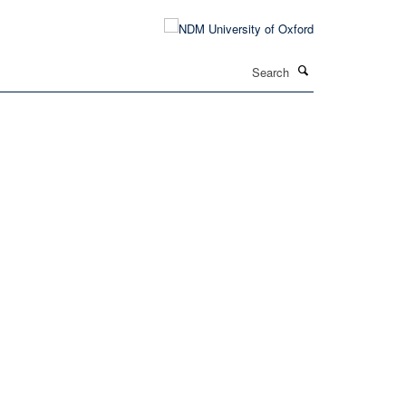
Search