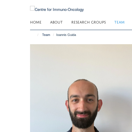
Skip
to
main
HOME
ABOUT
RESEARCH GROUPS
TEAM
content
Team
Ioannis Guida