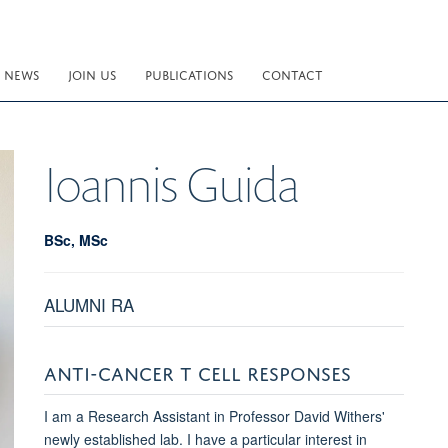
NEWS
JOIN US
PUBLICATIONS
CONTACT
Ioannis
Guida
BSc, MSc
ALUMNI RA
ANTI-CANCER T CELL RESPONSES
I am a Research Assistant in Professor David Withers'
newly established lab. I have a particular interest in