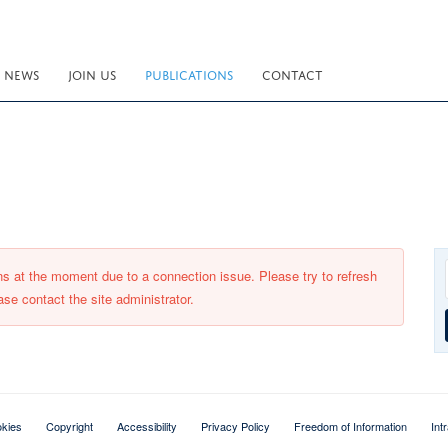
NEWS
JOIN US
PUBLICATIONS
CONTACT
ons at the moment due to a connection issue. Please try to refresh
ase contact the site administrator.
kies
Copyright
Accessibility
Privacy Policy
Freedom of Information
Int