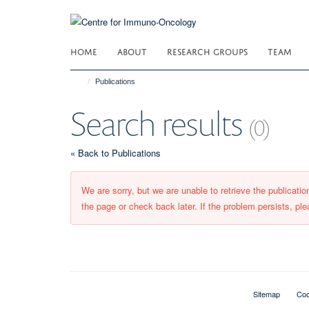
Skip
to
main
HOME
ABOUT
RESEARCH GROUPS
TEAM
content
Publications
Search results
(0)
« Back to Publications
We are sorry, but we are unable to retrieve the publicati
the page or check back later. If the problem persists, ple
Sitemap
Coo