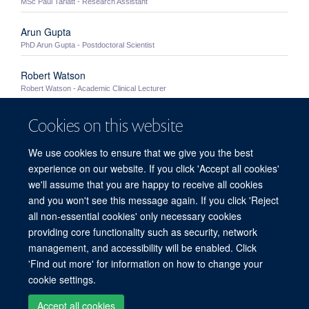
MSc Paul Tarlatt - Research Assistant
Arun Gupta
PhD Arun Gupta - Postdoctoral Scientist
Robert Watson
Robert Watson - Academic Clinical Lecturer
Rob Harris
Cookies on this website
PhD Rob Harris - Postdoctoral Scientist
We use cookies to ensure that we give you the best
Jorge Huete Carrasco
experience on our website. If you click 'Accept all cookies'
PhD Jorge Huete Carrasco - Postdoctoral Scientist
we'll assume that you are happy to receive all cookies
and you won't see this message again. If you click 'Reject
all non-essential cookies' only necessary cookies
providing core functionality such as security, network
Sitemap
Cookies
Copyright
Accessibility
Privacy Policy
management, and accessibility will be enabled. Click
Freedom of Information
Intranet
'Find out more' for information on how to change your
cookie settings.
Site Map
Accessibility
Contact
Cookies
Contact us
Log in
Accept all cookies