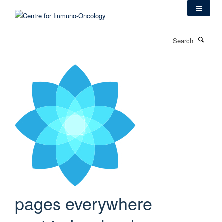
Skip
to
main
Search
content
pages everywhere