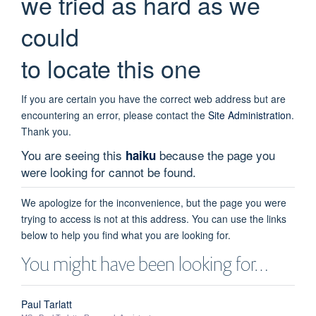
we tried as hard as we
could
to locate this one
If you are certain you have the correct web address but are
encountering an error, please contact the
Site Administration
.
Thank you.
You are seeing this
because the page you
haiku
were looking for cannot be found.
We apologize for the inconvenience, but the page you were
trying to access is not at this address. You can use the links
below to help you find what you are looking for.
You might have been looking for…
Paul Tarlatt