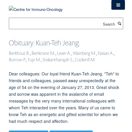
Skip
to
main
Search
content
Obituary: Kuan-Teh Jeang.
Berkhout B., Benkirane M., Lever A., Wainberg M., Fassati A.,
Borrow P., Fujii M., Sriskantharajah S., Cockerill M.
Dear colleagues: Our loyal friend Kuan-Teh Jeang, "Teh" to
friends and colleagues, passed away unexpectedly at the
age of 54 on the evening of January 27, 2013. Great shock
and sorrow was apparent in the avalanche of email
messages by the very many international colleagues with
whom Teh interacted over the years. Many of us came to
know Teh as an energetic and gifted scientist for whom we
had much respect and affection.