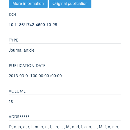
More information
Original publication
DOI
10.1186/1742-4690-10-28
TYPE
Journal article
PUBLICATION DATE
2013-03-01T00:00:00+00:00
VOLUME
10
ADDRESSES
D, e, p, a, r, t, m, e, n, t, , o, f, , M, e, d, i, c, a, l, , M, i, c, r, o,