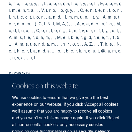
b, i, o, l, o, g, y, ,, , L, a, b, o, r, a, t, o, r, y, , o, f, , E, x, p, e, r,
i, m, e, n, t, a, l, , V, i, r, o, l, o, g, y, ,, , C, e, n, t, e, r, , f, o, r, ,
I, n, f, e, c, t, i, o, n, , a, n, d, , I, m, m, u, n, i, t, y, , A, m, s, t,
e, r, d, a, m, , (, C, I, N, I, M, A, ), ,, , A, c, a, d, e, m, i, c, , M,
e, d, i, c, a, l, , C, e, n, t, e, r, ,, , U, n, i, v, e, r, s, i, t, y, , o, f, ,
A, m, s, t, e, r, d, a, m, ,, , M, e, i, b, e, r, g, d, r, e, e, f, , 1, 5,
,, , A, m, s, t, e, r, d, a, m, ,, , 1, 1, 0, 5, , A, Z, ,, , T, h, e, , N,
e, t, h, e, r, l, a, n, d, s, ., , b, ., b, e, r, k, h, o, u, t, @, a, m, c,
., u, v, a, ., n, l
KEYWORDS
Humans, HTLV-I Infections, HIV Infections, Virology, National
Cookies on this website
Institutes of Health (U.S.), Mentors, History, 20th Century,
History, 21st Century, United States, Periodicals as Topic
We use cookies to ensure that we give you the best
experience on our website. If you click 'Accept all cookies'
we'll assume that you are happy to receive all cookies
and you won't see this message again. If you click 'Reject
all non-essential cookies' only necessary cookies
providing core functionality such as security, network