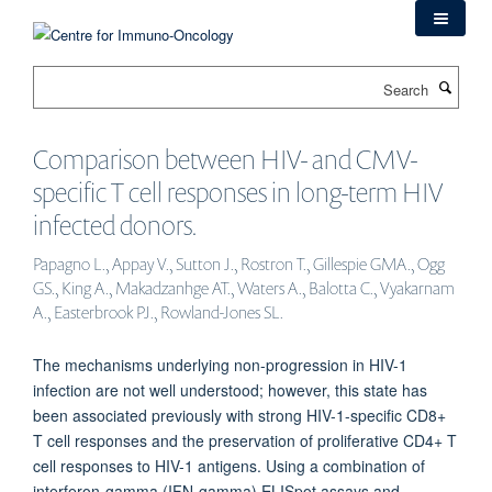
Skip
to
main
Search
content
Comparison between HIV- and CMV-
specific T cell responses in long-term HIV
infected donors.
Papagno L., Appay V., Sutton J., Rostron T., Gillespie GMA., Ogg
GS., King A., Makadzanhge AT., Waters A., Balotta C., Vyakarnam
A., Easterbrook PJ., Rowland-Jones SL.
The mechanisms underlying non-progression in HIV-1
infection are not well understood; however, this state has
been associated previously with strong HIV-1-specific CD8+
T cell responses and the preservation of proliferative CD4+ T
cell responses to HIV-1 antigens. Using a combination of
interferon-gamma (IFN-gamma) ELISpot assays and