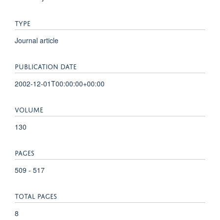
TYPE
Journal article
PUBLICATION DATE
2002-12-01T00:00:00+00:00
VOLUME
130
PAGES
509 - 517
TOTAL PAGES
8