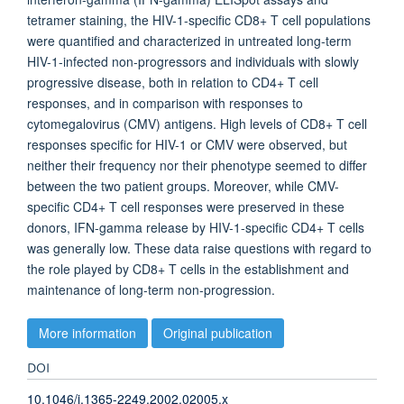
tetramer staining, the HIV-1-specific CD8+ T cell populations
were quantified and characterized in untreated long-term
HIV-1-infected non-progressors and individuals with slowly
progressive disease, both in relation to CD4+ T cell
responses, and in comparison with responses to
cytomegalovirus (CMV) antigens. High levels of CD8+ T cell
responses specific for HIV-1 or CMV were observed, but
neither their frequency nor their phenotype seemed to differ
between the two patient groups. Moreover, while CMV-
specific CD4+ T cell responses were preserved in these
donors, IFN-gamma release by HIV-1-specific CD4+ T cells
was generally low. These data raise questions with regard to
the role played by CD8+ T cells in the establishment and
maintenance of long-term non-progression.
More information
Original publication
DOI
10.1046/j.1365-2249.2002.02005.x