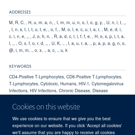
ADDRESSES
M, R, C, , H, u, m, a, n, , I, m, m, u, n, o, l, o, g, y, , U, n, i, t, ,,
, I, n, s, t, i, t, u, t, e, , o, f, , M, o, l, e, c, u, l, a, r, , M, e, d, i,
c, i, n, e, ,, , J, o, h, n, , R, a, d, c, l, i, f, f, e, , H, o, s, p, i, t, a,
l, ,, , O, x, f, o, r, d, ,, , U, K, ., , l, a, u, r, a, ., p, a, p, a, g, n, o,
@, i, m, m, ., o, x, ., a, c, ., u, k
KEYWORDS
CD4-Positive T-Lymphocytes, CD8-Positive T-Lymphocytes,
T-Lymphocytes, Cytotoxic, Humans, HIV-1, Cytomegalovirus
Infections, HIV Infections, Chronic Disease, Disease
Progression, Histocompatibility Antigens Class I, Antigens,
Viral, Epitopes, Lymphocyte Count, Flow Cytometry,
Cookies on this website
Statistics, Nonparametric, Cohort Studies, Lymphocyte
Activation, Adult, Female, Male, Interferon-gamma
We use cookies to ensure that we give you the best
experience on our website. If you click 'Accept all cookies'
we'll assume that you are happy to receive all cookies