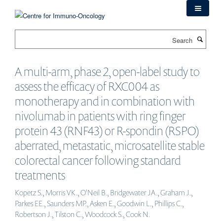
Skip
to
main
Search
content
A multi-arm, phase 2, open-label study to
assess the efficacy of RXC004 as
monotherapy and in combination with
nivolumab in patients with ring finger
protein 43 (RNF43) or R-spondin (RSPO)
aberrated, metastatic, microsatellite stable
colorectal cancer following standard
treatments
Kopetz S., Morris VK., O'Neil B., Bridgewater JA., Graham J.,
Parkes EE., Saunders MP., Asken E., Goodwin L., Phillips C.,
Robertson J., Tilston C., Woodcock S., Cook N.