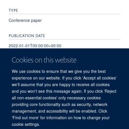
TYPE
Conference paper
PUBLICATION DATE
2022-01-01T00:00:00+00:00
Cookies on this website
VOLUME
40
We use cookies to ensure that we give you the best
experience on our website. If you click 'Accept all cookies'
we'll assume that you are happy to receive all cookies
and you won't see this message again. If you click 'Reject
all non-essential cookies' only necessary cookies
providing core functionality such as security, network
Sitemap
Cookies
Copyright
Accessibility
Privacy Policy
management, and accessibility will be enabled. Click
Freedom of Information
Intranet
Login
'Find out more' for information on how to change your
cookie settings.
Site Map
Accessibility
Contact
Cookies
Contact us
Log in