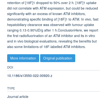
retention of [18F]1 dropped to 50% over 2 h. [18F]1 uptake
did not correlate with ATM expression, but could be reduced
significantly with an excess of known ATM inhibitors,
demonstrating specific binding of [18F]1 to ATM. In vivo, fast
hepatobiliary clearance was observed with tumour uptake
ranging 0.13-0.90%ID/g after 1 h.ConclusionHere, we report
the first radiofluorination of an ATM inhibitor and its in vitro
and in vivo biological evaluations, revealing the benefits but
also some limitations of 18F-labelled ATM inhibitors.
More information
Original publication
DOI
10.1186/s13550-022-00920-z
TYPE
Journal article