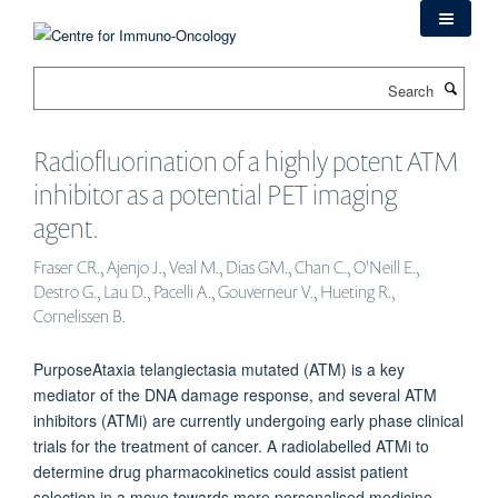
Skip
to
main
Search
content
Radiofluorination of a highly potent ATM
inhibitor as a potential PET imaging
agent.
Fraser CR., Ajenjo J., Veal M., Dias GM., Chan C., O'Neill E.,
Destro G., Lau D., Pacelli A., Gouverneur V., Hueting R.,
Cornelissen B.
PurposeAtaxia telangiectasia mutated (ATM) is a key
mediator of the DNA damage response, and several ATM
inhibitors (ATMi) are currently undergoing early phase clinical
trials for the treatment of cancer. A radiolabelled ATMi to
determine drug pharmacokinetics could assist patient
selection in a move towards more personalised medicine.