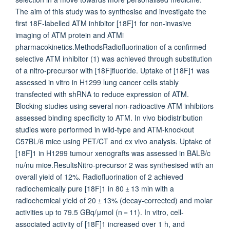
The aim of this study was to synthesise and investigate the
first 18F-labelled ATM inhibitor [18F]1 for non-invasive
imaging of ATM protein and ATMi
pharmacokinetics.MethodsRadiofluorination of a confirmed
selective ATM inhibitor (1) was achieved through substitution
of a nitro-precursor with [18F]fluoride. Uptake of [18F]1 was
assessed in vitro in H1299 lung cancer cells stably
transfected with shRNA to reduce expression of ATM.
Blocking studies using several non-radioactive ATM inhibitors
assessed binding specificity to ATM. In vivo biodistribution
studies were performed in wild-type and ATM-knockout
C57BL/6 mice using PET/CT and ex vivo analysis. Uptake of
[18F]1 in H1299 tumour xenografts was assessed in BALB/c
nu/nu mice.ResultsNitro-precursor 2 was synthesised with an
overall yield of 12%. Radiofluorination of 2 achieved
radiochemically pure [18F]1 in 80 ± 13 min with a
radiochemical yield of 20 ± 13% (decay-corrected) and molar
activities up to 79.5 GBq/μmol (n = 11). In vitro, cell-
associated activity of [18F]1 increased over 1 h, and