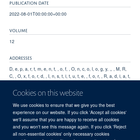
PUBLICATION DATE
2022-08-01T00:00:00+00:00
VOLUME
12
ADDRESSES
D, e, p, a, r, t, m, e, n, t, , o, f, , O, n, c, o, l, o, g, y, ,, , M, R,
C, , O, x, f, o, r, d, , I, n, s, t, i, t, u, t, e, , f, o, r, , R, a, d, i, a, t,
i, o, n, , O, n, c, o, l, o, g, y, ,, , U, n, i, v, e, r, s, i, t, y, , o, f, ,
O, x, f, o, r, d, ,, , O, l, d, , R, o, a, d, , C, a, m, p, u, s, , R, e,
Cookies on this website
s, e, a, r, c, h, , B, u, i, l, d, i, n, g, ,, , R, o, o, s, e, v, e, l, t, , D,
r, i, v, e, ,, , O, x, f, o, r, d, ,, , O, X, 3, , 7, D, Q, ,, , U, K, .
We use cookies to ensure that we give you the best
experience on our website. If you click 'Accept all cookies'
we'll assume that you are happy to receive all cookies
and you won't see this message again. If you click 'Reject
all non-essential cookies' only necessary cookies