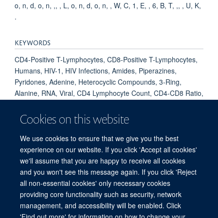
o, n, d, o, n, ,, , L, o, n, d, o, n, , W, C, 1, E, , 6, B, T, ,, , U, K,
.
KEYWORDS
CD4-Positive T-Lymphocytes, CD8-Positive T-Lymphocytes,
Humans, HIV-1, HIV Infections, Amides, Piperazines,
Pyridones, Adenine, Heterocyclic Compounds, 3-Ring,
Alanine, RNA, Viral, CD4 Lymphocyte Count, CD4-CD8 Ratio,
Neutralization Tests, Treatment Failure, Antiretroviral
Therapy, Highly Active, Adult, Tenofovir, Emtricitabine,
Cookies on this website
Heterocyclic Compounds, 4 or More Rings, COVID-19,
SARS-CoV-2, COVID-19 Vaccines, BNT162 Vaccine
We use cookies to ensure that we give you the best
experience on our website. If you click 'Accept all cookies'
we'll assume that you are happy to receive all cookies
and you won't see this message again. If you click 'Reject
all non-essential cookies' only necessary cookies
providing core functionality such as security, network
Sitemap
Cookies
Copyright
Accessibility
Privacy Policy
management, and accessibility will be enabled. Click
Freedom of Information
Intranet
Login
'Find out more' for information on how to change your