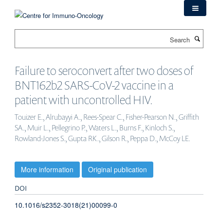
Skip
to
main
Search
content
Failure to seroconvert after two doses of
BNT162b2 SARS-CoV-2 vaccine in a
patient with uncontrolled HIV.
Touizer E., Alrubayyi A., Rees-Spear C., Fisher-Pearson N., Griffith
SA., Muir L., Pellegrino P., Waters L., Burns F., Kinloch S.,
Rowland-Jones S., Gupta RK., Gilson R., Peppa D., McCoy LE.
More information
Original publication
DOI
10.1016/s2352-3018(21)00099-0