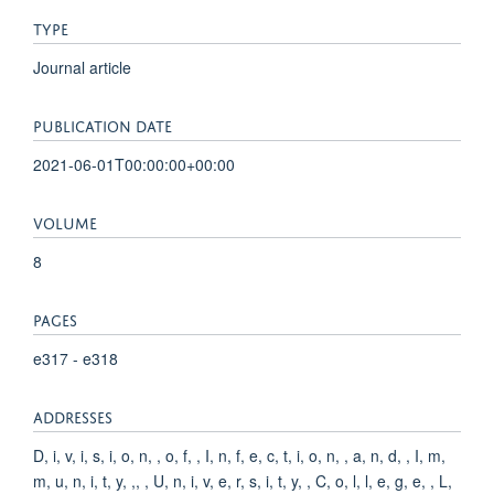
TYPE
Journal article
PUBLICATION DATE
2021-06-01T00:00:00+00:00
VOLUME
8
PAGES
e317 - e318
ADDRESSES
D, i, v, i, s, i, o, n, , o, f, , I, n, f, e, c, t, i, o, n, , a, n, d, , I, m,
m, u, n, i, t, y, ,, , U, n, i, v, e, r, s, i, t, y, , C, o, l, l, e, g, e, , L,